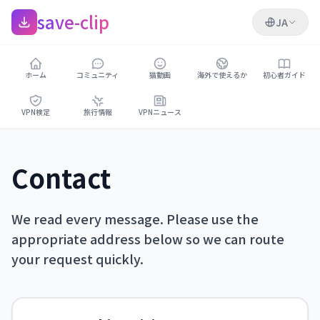
save-clip
JA
ホーム
コミュニティ
猫動画
海外で使えるか
初心者ガイド
VPN検定
旅行情報
VPNニュース
Contact
We read every message. Please use the
appropriate address below so we can route
your request quickly.