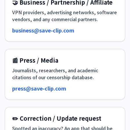
🤝 Business / Partnership / Affiliate
VPN providers, advertising networks, software
vendors, and any commercial partners.
business@save-clip.com
📰 Press / Media
Journalists, researchers, and academic
citations of our censorship database.
press@save-clip.com
✏️ Correction / Update request
Spotted an inaccuracy? An app that should be