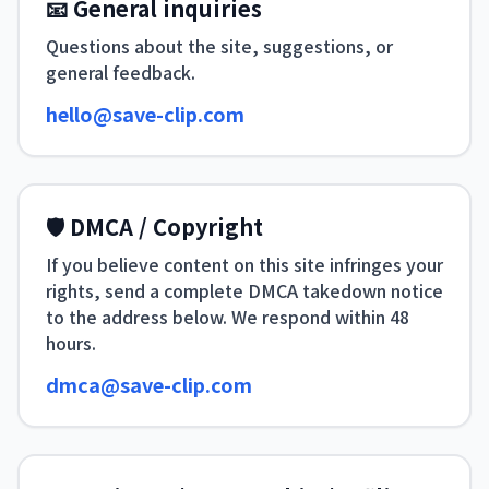
📧 General inquiries
Questions about the site, suggestions, or
general feedback.
hello@save-clip.com
🛡 DMCA / Copyright
If you believe content on this site infringes your
rights, send a complete DMCA takedown notice
to the address below. We respond within 48
hours.
dmca@save-clip.com