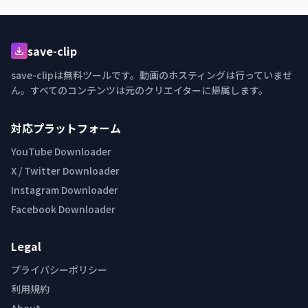
save-clip
save-clipは無料ツールです。動画のホスティングは行っていませ
ん。すべてのコンテンツは元のクリエイターに帰属します。
対応プラットフォーム
YouTube Downloader
X / Twitter Downloader
Instagram Downloader
Facebook Downloader
Legal
プライバシーポリシー
利用規約