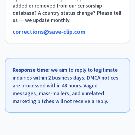
added or removed from our censorship
database? A country status change? Please tell
us — we update monthly.
corrections@save-clip.com
Response time:
we aim to reply to legitimate
inquiries within 2 business days. DMCA notices
are processed within 48 hours. Vague
messages, mass-mailers, and unrelated
marketing pitches will not receive a reply.